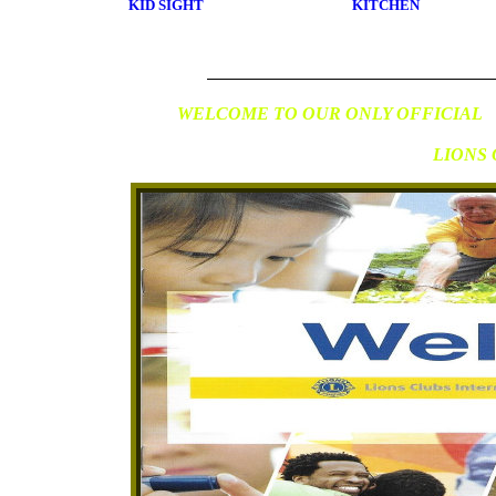
KID SIGHT
KITCHEN
WELCOME TO OUR ONLY OFFICIAL
LIONS