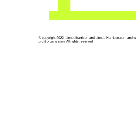
© copyright 2022, Lionsofharrison and LionsofHarrison.com and w
profit organization. All rights reserved