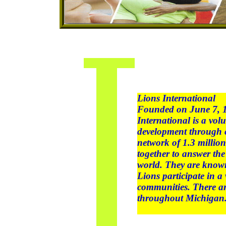
Lions International
Founded on June 7, 19
International is a vol
development through c
network of 1.3 milli
together to answer th
world. They are known
Lions participate in a 
communities. There a
throughout Michigan