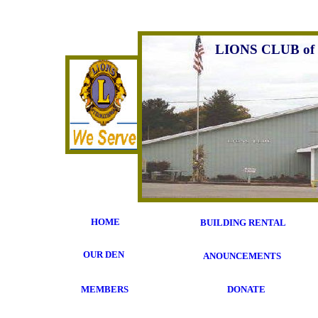
LIONS CLUB of
HOME
BUILDING RENTAL
OUR DEN
ANOUNCEMENTS
MEMBERS
DONATE